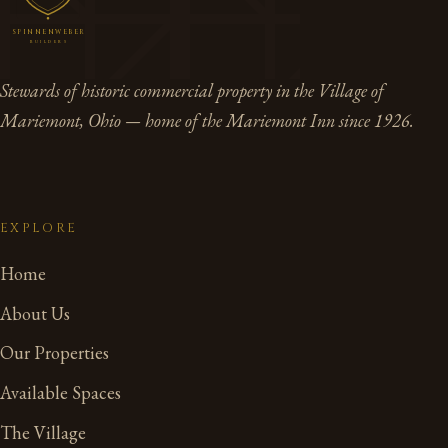
SPINNENWEBER
BUILDERS
Stewards of historic commercial property in the Village of
Mariemont, Ohio — home of the Mariemont Inn since 1926.
EXPLORE
Home
About Us
Our Properties
Available Spaces
The Village