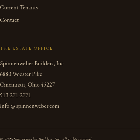
Current Tenants
Contact
THE ESTATE OFFICE
Spinnenweber Builders, Inc.
6880 Wooster Pike
Cincinnati, Ohio 45227
513-271-2771
info @ spinnenweber.com
© 2026 Spinnenweber Builders, Inc. All rights reserved.