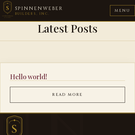
S
SPINNENWEBER
MENU
BUILDERS, INC.
SPINNENWEBER
BUILDERS
Latest Posts
Hello world!
READ MORE
S