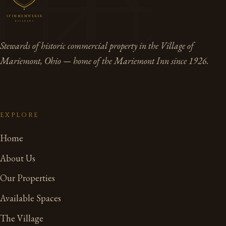
SPINNENWEBER
BUILDERS
Stewards of historic commercial property in the Village of
Mariemont, Ohio — home of the Mariemont Inn since 1926.
EXPLORE
Home
About Us
Our Properties
Available Spaces
The Village