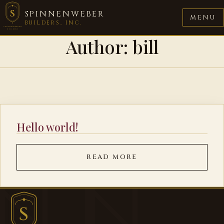
S
SPINNENWEBER
MENU
BUILDERS, INC.
SPINNENWEBER
BUILDERS
Author:
bill
Hello world!
READ MORE
S