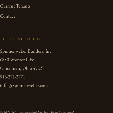
Current Tenants
Contact
THE ESTATE OFFICE
Spinnenweber Builders, Inc.
6880 Wooster Pike
Cincinnati, Ohio 45227
513-271-2771
info @ spinnenweber.com
© 2026 Spinnenweber Builders, Inc. All rights reserved.