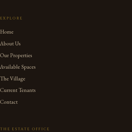
EXPLORE
Home
About Us
Our Properties
Available Spaces
The Village
Current Tenants
Contact
THE ESTATE OFFICE