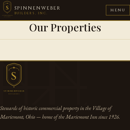
S
SPINNENWEBER
MENU
BUILDERS, INC.
SPINNENWEBER
BUILDERS
Our Properties
S
SPINNENWEBER
BUILDERS
Stewards of historic commercial property in the Village of
Mariemont, Ohio — home of the Mariemont Inn since 1926.